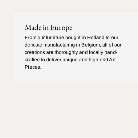
Made in Europe
From our furniture bought in Holland to our
delicate manufacturing in Belgium, all of our
creations are thoroughly and locally hand-
crafted to deliver unique and high-end Art
Pieces.