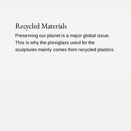
Recycled Materials
Preserving our planet is a major global issue.
This is why the plexiglass used for the
sculptures mainly comes from recycled plastics.