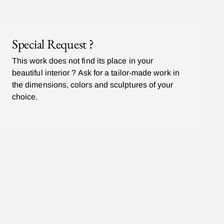
Special Request ?
This work does not find its place in your
beautiful interior ? Ask for a tailor-made work in
the dimensions, colors and sculptures of your
choice.