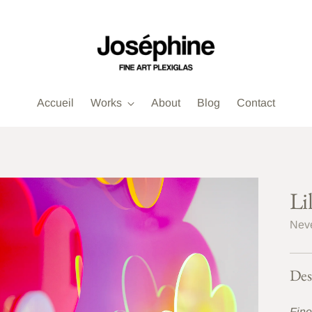
Accueil
Works
About
Blog
Contact
Li
Neve
Des
Fine