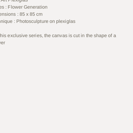
es : Flower Generation
nsions : 85 x 85 cm
nique :
Photosculpture on plexiglas
this exclusive series, the canvas is cut in the shape of a
wer
ter
uit
e
er