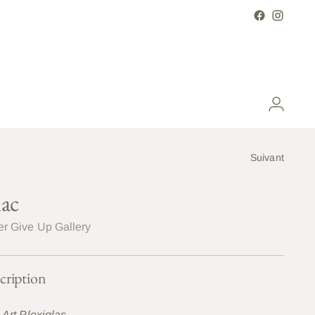
Suivant
lac
r Give Up Gallery
cription
 Art Plexiglas