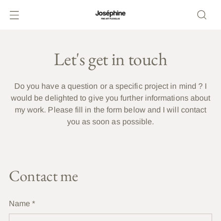
Let's get in touch
Do you have a question or a specific project in mind ? I
would be delighted to give you further informations about
my work. Please fill in the form below and I will contact
you as soon as possible.
Contact me
Name
*