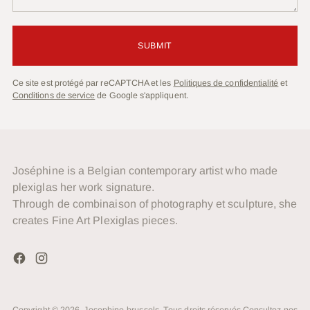
SUBMIT
Ce site est protégé par reCAPTCHA et les
Politiques de confidentialité
et
Conditions de service
de Google s'appliquent.
Joséphine is a Belgian contemporary artist who made
plexiglas her work signature.
Through de combinaison of photography et sculpture, she
creates Fine Art Plexiglas pieces.