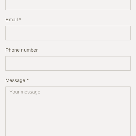
Email
*
Phone number
Message
*