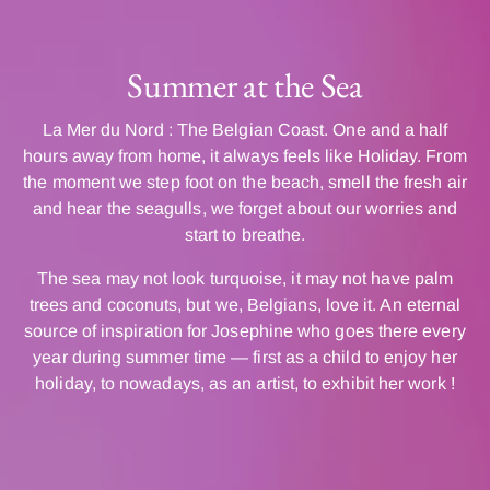
Summer at the Sea
La Mer du Nord : The Belgian Coast. One and a half
hours away from home, it always feels like Holiday. From
the moment we step foot on the beach, smell the fresh air
and hear the seagulls, we forget about our worries and
start to breathe.
The sea may not look turquoise, it may not have palm
trees and coconuts, but we, Belgians, love it. An eternal
source of inspiration for Josephine who goes there every
year during summer time — first as a child to enjoy her
holiday, to nowadays, as an artist, to exhibit her work !