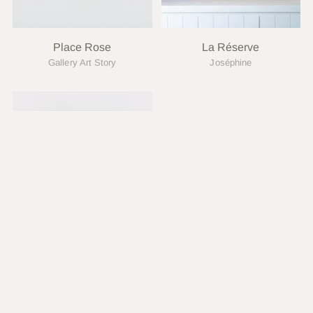
Place Rose
La Réserve
Gallery Art Story
Joséphine
Marie Siska
Joséphine