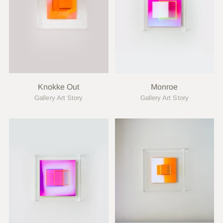
Knokke Out
Monroe
Gallery Art Story
Gallery Art Story