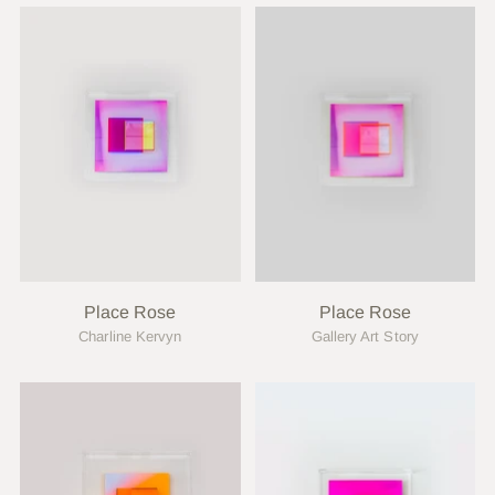
Place Rose
Place Rose
Charline Kervyn
Gallery Art Story