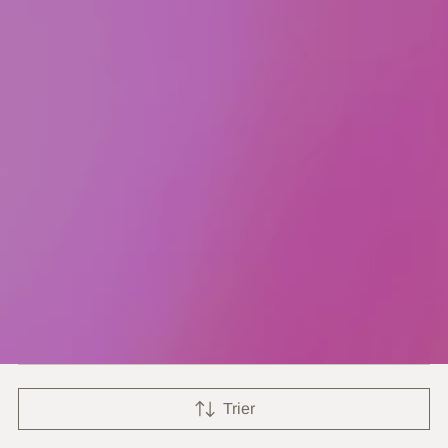
Trier