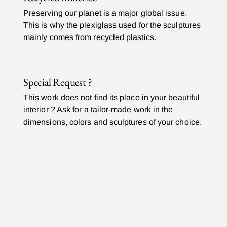
Preserving our planet is a major global issue.
This is why the plexiglass used for the sculptures
mainly comes from recycled plastics.
Special Request ?
This work does not find its place in your beautiful
interior ? Ask for a tailor-made work in the
dimensions, colors and sculptures of your choice.