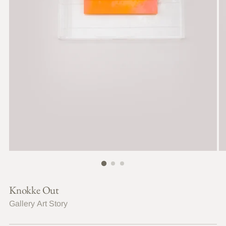
Knokke Out
Gallery Art Story