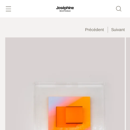
Précédent
Suivant