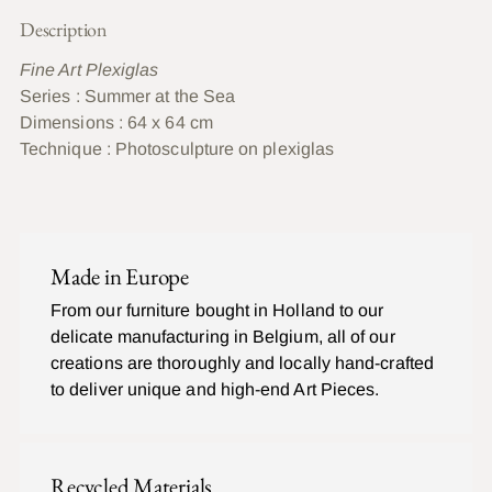
Description
Fine Art Plexiglas
Series : Summer at the Sea
Dimensions : 64 x 64 cm
Technique :
Photosculpture on plexiglas
Ajouter
un
C
produit
O
Made in Europe
à
M
P
votre
From our furniture bought in Holland to our
L
panier
delicate manufacturing in Belgium, all of our
E
T
creations are thoroughly and locally hand-crafted
to deliver unique and high-end Art Pieces.
Recycled Materials