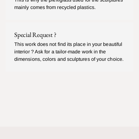
mainly comes from recycled plastics.
Special Request ?
This work does not find its place in your beautiful
interior ? Ask for a tailor-made work in the
dimensions, colors and sculptures of your choice.