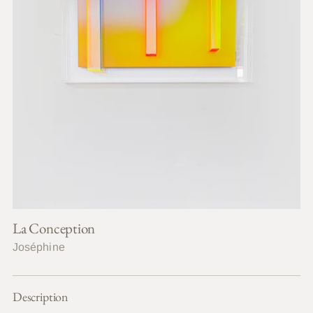
La Conception
Joséphine
Description