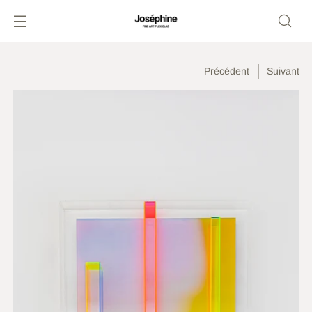
Précédent
Suivant