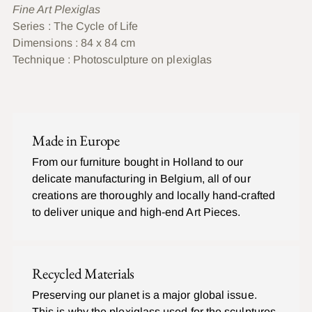
Fine Art Plexiglas
Series
: The Cycle of Life
Dimensions : 84 x 84 cm
Technique :
Photosculpture on plexiglas
Ajouter
un
C
produit
O
Made in Europe
à
M
P
votre
From our furniture bought in Holland to our
L
panier
delicate manufacturing in Belgium, all of our
E
T
creations are thoroughly and locally hand-crafted
to deliver unique and high-end Art Pieces.
Recycled Materials
Preserving our planet is a major global issue.
This is why the plexiglass used for the sculptures