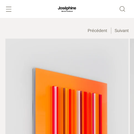
Précédent
Suivant