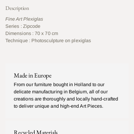
Description
Fine Art Plexiglas
Series : Zipcode
Dimensions : 70 x 70 cm
Technique :
Photosculpture on plexiglas
Ajouter
un
C
produit
O
Made in Europe
à
M
P
votre
From our furniture bought in Holland to our
L
panier
delicate manufacturing in Belgium, all of our
E
T
creations are thoroughly and locally hand-crafted
to deliver unique and high-end Art Pieces.
Recycled Materials