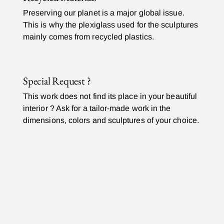
Preserving our planet is a major global issue.
This is why the plexiglass used for the sculptures
mainly comes from recycled plastics.
Special Request ?
This work does not find its place in your beautiful
interior ? Ask for a tailor-made work in the
dimensions, colors and sculptures of your choice.