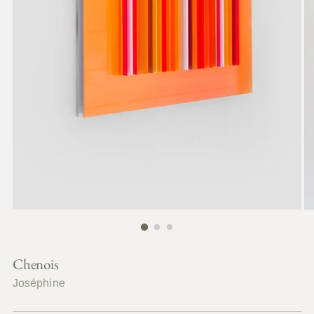
Chenois
Joséphine